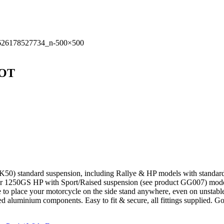
OOT
tandard suspension, including Rallye & HP models with standard susp
 1250GS HP with Sport/Raised suspension (see product GG007) mod
ble to place your motorcycle on the side stand anywhere, even on unstabl
ted aluminium components. Easy to fit & secure, all fittings supplied. 