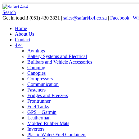
Search
Get in touch!
(051) 430 3831
|
sales@safari4x4.co.za
|
Facebook
|
Wh
Home
About Us
Contact
4×4
Awnings
Battery Systems and Electrical
Bullbars and Vehicle Accessories
Camping
Canopies
Compressors
Communication
Fasteners
Fridges and Freezers
Frontrunner
Fuel Tanks
GPS – Garmin
Leatherman
Molded Rubber Mats
Inverters
Plastic Water/ Fuel Containers