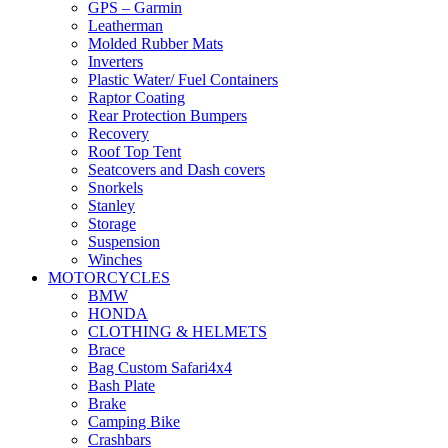
GPS – Garmin
Leatherman
Molded Rubber Mats
Inverters
Plastic Water/ Fuel Containers
Raptor Coating
Rear Protection Bumpers
Recovery
Roof Top Tent
Seatcovers and Dash covers
Snorkels
Stanley
Storage
Suspension
Winches
MOTORCYCLES
BMW
HONDA
CLOTHING & HELMETS
Brace
Bag Custom Safari4x4
Bash Plate
Brake
Camping Bike
Crashbars