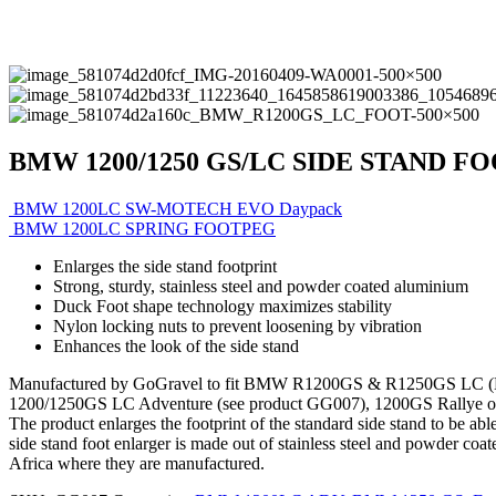
BMW 1200/1250 GS/LC SIDE STAND F
BMW 1200LC SW-MOTECH EVO Daypack
BMW 1200LC SPRING FOOTPEG
Enlarges the side stand footprint
Strong, sturdy, stainless steel and powder coated aluminium
Duck Foot shape technology maximizes stability
Nylon locking nuts to prevent loosening by vibration
Enhances the look of the side stand
Manufactured by GoGravel to fit BMW R1200GS & R1250GS LC (K50) s
1200/1250GS LC Adventure (see product GG007), 1200GS Rallye or
The product enlarges the footprint of the standard side stand to be a
side stand foot enlarger is made out of stainless steel and powder coa
Africa where they are manufactured.