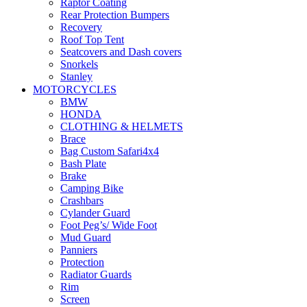
Raptor Coating
Rear Protection Bumpers
Recovery
Roof Top Tent
Seatcovers and Dash covers
Snorkels
Stanley
Storage
MOTORCYCLES
Suspension
BMW
Winches
HONDA
CLOTHING & HELMETS
Brace
Bag Custom Safari4x4
Bash Plate
Brake
Camping Bike
Crashbars
Cylander Guard
Foot Peg’s/ Wide Foot
Mud Guard
Panniers
Protection
Radiator Guards
Rim
Screen