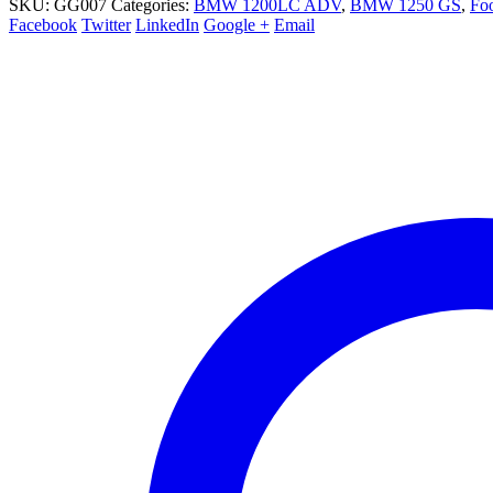
SKU:
GG007
Categories:
BMW 1200LC ADV
,
BMW 1250 GS
,
Foo
Facebook
Twitter
LinkedIn
Google +
Email