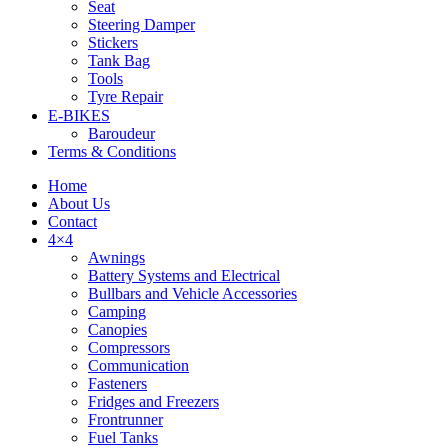
Seat
Steering Damper
Stickers
Tank Bag
Tools
Tyre Repair
Tyres
E-BIKES
Baroudeur
Terms & Conditions
Home
About Us
Contact
4×4
Awnings
Battery Systems and Electrical
Bullbars and Vehicle Accessories
Camping
Canopies
Compressors
Communication
Fasteners
Fridges and Freezers
Frontrunner
Fuel Tanks