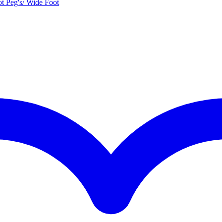
t Peg's/ Wide Foot