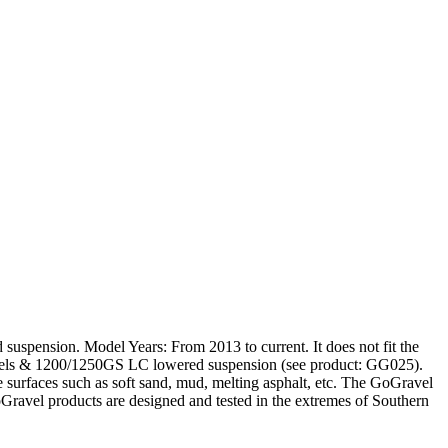
ension. Model Years: From 2013 to current. It does not fit the
els & 1200/1250GS LC lowered suspension (see product: GG025).
e surfaces such as soft sand, mud, melting asphalt, etc. The GoGravel
GoGravel products are designed and tested in the extremes of Southern