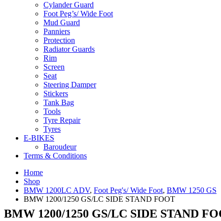
Cylander Guard
Foot Peg’s/ Wide Foot
Mud Guard
Panniers
Protection
Radiator Guards
Rim
Screen
Seat
Steering Damper
Stickers
Tank Bag
Tools
Tyre Repair
Tyres
E-BIKES
Baroudeur
Terms & Conditions
Home
Shop
BMW 1200LC ADV
,
Foot Peg's/ Wide Foot
,
BMW 1250 GS
BMW 1200/1250 GS/LC SIDE STAND FOOT
BMW 1200/1250 GS/LC SIDE STAND F