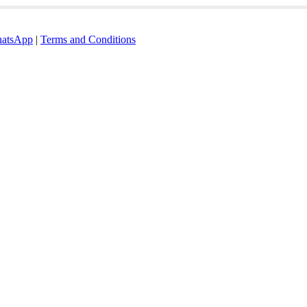
atsApp
|
Terms and Conditions