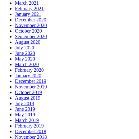
March 2021
February 2021
January 2021
December 2020
November 2020
October 2020
September 2020
August 2020
July 2020
June 2020
May 2020
March 2020
February 2020
January 2020
December 2019
November 2019
October 2019
August 2019
July 2019
June 2019
May 2019
March 2019
February 2019
December 2018
November 2018