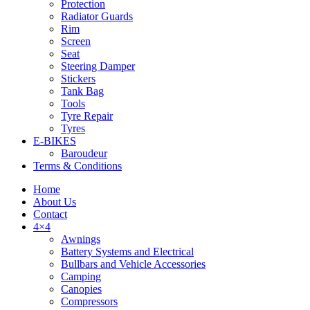
Protection
Radiator Guards
Rim
Screen
Seat
Steering Damper
Stickers
Tank Bag
Tools
Tyre Repair
Tyres
E-BIKES
Baroudeur
Terms & Conditions
Home
About Us
Contact
4×4
Awnings
Battery Systems and Electrical
Bullbars and Vehicle Accessories
Camping
Canopies
Compressors