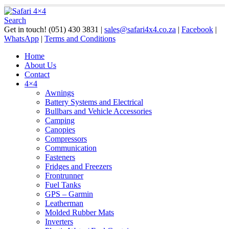
Search
Get in touch!
(051) 430 3831
|
sales@safari4x4.co.za
|
Facebook
|
WhatsApp
|
Terms and Conditions
Home
About Us
Contact
4×4
Awnings
Battery Systems and Electrical
Bullbars and Vehicle Accessories
Camping
Canopies
Compressors
Communication
Fasteners
Fridges and Freezers
Frontrunner
Fuel Tanks
GPS – Garmin
Leatherman
Molded Rubber Mats
Inverters