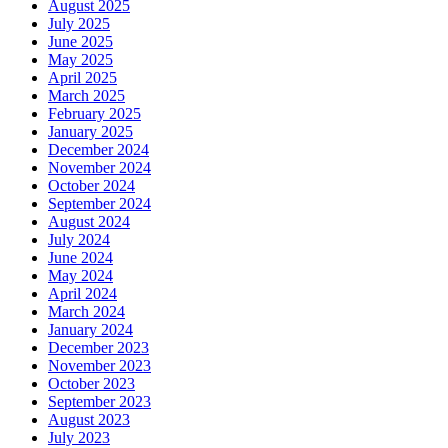
August 2025
July 2025
June 2025
May 2025
April 2025
March 2025
February 2025
January 2025
December 2024
November 2024
October 2024
September 2024
August 2024
July 2024
June 2024
May 2024
April 2024
March 2024
January 2024
December 2023
November 2023
October 2023
September 2023
August 2023
July 2023