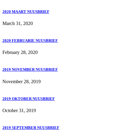
2020 MAART NUUSBRIEF
March 31, 2020
2020 FEBRUARIE NUUSBRIEF
February 28, 2020
2019 NOVEMBER NUUSBRIEF
November 28, 2019
2019 OKTOBER NUUSBRIEF
October 31, 2019
2019 SEPTEMBER NUUSBRIEF