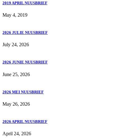
2019 APRIL NUUSBRIEF
May 4, 2019
2026 JULIE NUUSBRIEF
July 24, 2026
2026 JUNIE NUUSBRIEF
June 25, 2026
2026 MEI NUUSBRIEF
May 26, 2026
2026 APRIL NUUSBRIEF
April 24, 2026