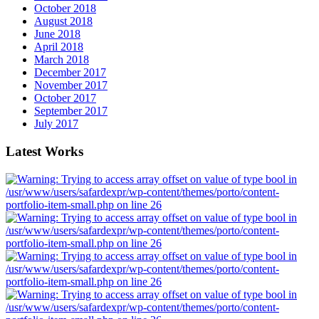
October 2018
August 2018
June 2018
April 2018
March 2018
December 2017
November 2017
October 2017
September 2017
July 2017
Latest Works