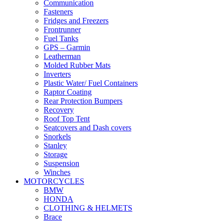
Communication
Fasteners
Fridges and Freezers
Frontrunner
Fuel Tanks
GPS – Garmin
Leatherman
Molded Rubber Mats
Inverters
Plastic Water/ Fuel Containers
Raptor Coating
Rear Protection Bumpers
Recovery
Roof Top Tent
Seatcovers and Dash covers
Snorkels
Stanley
Storage
Suspension
Winches
MOTORCYCLES
BMW
HONDA
CLOTHING & HELMETS
Brace