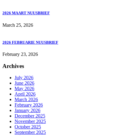
2026 MAART NUUSBRIEF
March 25, 2026
2026 FEBRUARIE NUUSBRIEF
February 23, 2026
Archives
July 2026
June 2026
May 2026
April 2026
March 2026
February 2026
January 2026
December 2025
November 2025
October 2025
September 2025