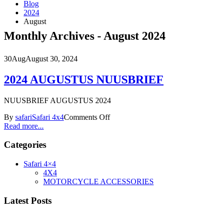
Blog
2024
August
Monthly Archives - August 2024
30
Aug
August 30, 2024
2024 AUGUSTUS NUUSBRIEF
NUUSBRIEF AUGUSTUS 2024
By
safari
Safari 4x4
Comments Off
Read more...
Categories
Safari 4×4
4X4
MOTORCYCLE ACCESSORIES
Latest Posts