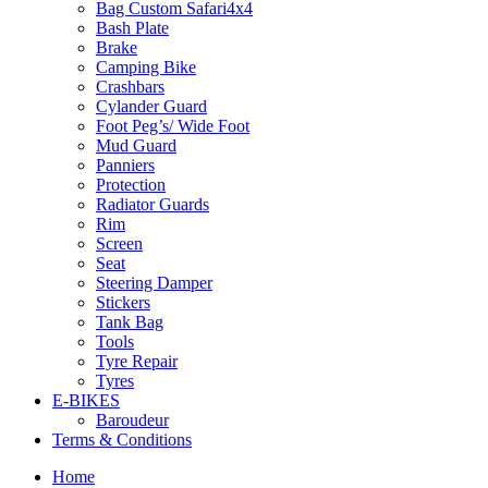
Bag Custom Safari4x4
Bash Plate
Brake
Camping Bike
Crashbars
Cylander Guard
Foot Peg’s/ Wide Foot
Mud Guard
Panniers
Protection
Radiator Guards
Rim
Screen
Seat
Steering Damper
Stickers
Tank Bag
Tools
Tyre Repair
Tyres
E-BIKES
Baroudeur
Terms & Conditions
Home