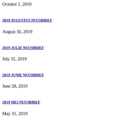
October 1, 2019
2019 AUGUSTUS NUUSBRIEF
August 30, 2019
2019 JULIE NUUSBRIEF
July 31, 2019
2019 JUNIE NUUSBRIEF
June 28, 2019
2019 MEI NUUSBRIEF
May 31, 2019