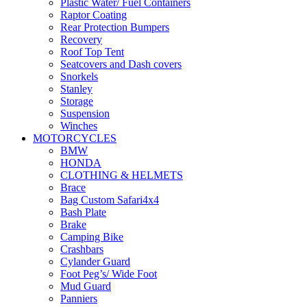
Plastic Water/ Fuel Containers
Raptor Coating
Rear Protection Bumpers
Recovery
Roof Top Tent
Seatcovers and Dash covers
Snorkels
Stanley
Storage
Suspension
Winches
MOTORCYCLES
BMW
HONDA
CLOTHING & HELMETS
Brace
Bag Custom Safari4x4
Bash Plate
Brake
Camping Bike
Crashbars
Cylander Guard
Foot Peg’s/ Wide Foot
Mud Guard
Panniers