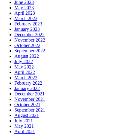
June 2023
May 2023
April 2023
March 2023
February 2023
January 2023
December 2022
November 2022
October 2022
September 2022
August 2022
July 2022
May 2022
April 2022
March 2022
February 2022
January 2022
December 2021
November 2021
October 2021
September 2021
August 2021
July 2021
May 2021
April 2021