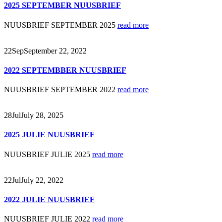
2025 SEPTEMBER NUUSBRIEF
NUUSBRIEF SEPTEMBER 2025
read more
22
Sep
September 22, 2022
2022 SEPTEMBBER NUUSBRIEF
NUUSBRIEF SEPTEMBER 2022
read more
28
Jul
July 28, 2025
2025 JULIE NUUSBRIEF
NUUSBRIEF JULIE 2025
read more
22
Jul
July 22, 2022
2022 JULIE NUUSBRIEF
NUUSBRIEF JULIE 2022
read more