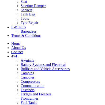
Seat
Steering Damper
Stickers
Tank Bag
Tools
Tyre Repair
Tyres
E-BIKES
Baroudeur
Terms & Conditions
Home
About Us
Contact
4×4
Awnings
Battery Systems and Electrical
Bullbars and Vehicle Accessories
Camping
Canopies
Compressors
Communication
Fasteners
Fridges and Freezers
Frontrunner
Fuel Tanks