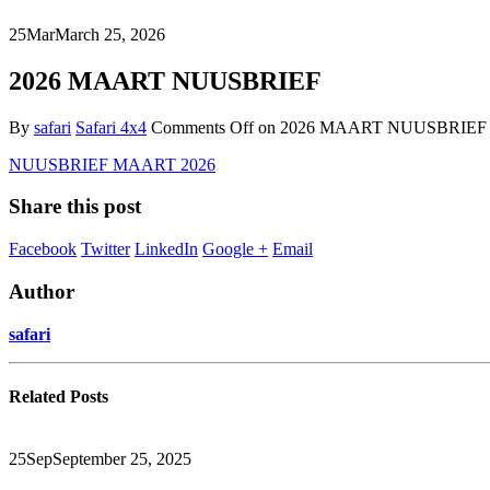
25
Mar
March 25, 2026
2026 MAART NUUSBRIEF
By
safari
Safari 4x4
Comments Off
on 2026 MAART NUUSBRIEF
NUUSBRIEF MAART 2026
Share this post
Facebook
Twitter
LinkedIn
Google +
Email
Author
safari
Related
Posts
25
Sep
September 25, 2025