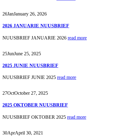
26
Jan
January 26, 2026
2026 JANUARIE NUUSBRIEF
NUUSBRIEF JANUARIE 2026
read more
25
Jun
June 25, 2025
2025 JUNIE NUUSBRIEF
NUUSBRIEF JUNIE 2025
read more
27
Oct
October 27, 2025
2025 OKTOBER NUUSBRIEF
NUUSBRIEF OKTOBER 2025
read more
30
Apr
April 30, 2021