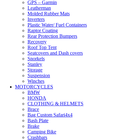
GPS – Garmin
Leatherman
Molded Rubber Mats
Inverters
Plastic Water/ Fuel Containers
Raptor Coating
Rear Protection Bumpers
Recovery
Roof Top Tent
Seatcovers and Dash covers
Snorkels
Stanley
Storage
Suspension
Winches
MOTORCYCLES
BMW
HONDA
CLOTHING & HELMETS
Brace
Bag Custom Safari4x4
Bash Plate
Brake
Camping Bike
Crashbars