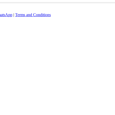
atsApp
|
Terms and Conditions