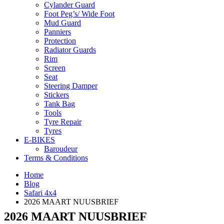
Cylander Guard
Foot Peg’s/ Wide Foot
Mud Guard
Panniers
Protection
Radiator Guards
Rim
Screen
Seat
Steering Damper
Stickers
Tank Bag
Tools
Tyre Repair
Tyres
E-BIKES
Baroudeur
Terms & Conditions
Home
Blog
Safari 4x4
2026 MAART NUUSBRIEF
2026 MAART NUUSBRIEF