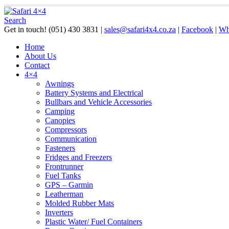
Search
Get in touch!
(051) 430 3831
|
sales@safari4x4.co.za
|
Facebook
|
Wh
Home
About Us
Contact
4×4
Awnings
Battery Systems and Electrical
Bullbars and Vehicle Accessories
Camping
Canopies
Compressors
Communication
Fasteners
Fridges and Freezers
Frontrunner
Fuel Tanks
GPS – Garmin
Leatherman
Molded Rubber Mats
Inverters
Plastic Water/ Fuel Containers