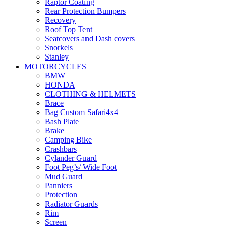
Raptor Coating
Rear Protection Bumpers
Recovery
Roof Top Tent
Seatcovers and Dash covers
Snorkels
Stanley
Storage
MOTORCYCLES
Suspension
BMW
Winches
HONDA
CLOTHING & HELMETS
Brace
Bag Custom Safari4x4
Bash Plate
Brake
Camping Bike
Crashbars
Cylander Guard
Foot Peg’s/ Wide Foot
Mud Guard
Panniers
Protection
Radiator Guards
Rim
Screen